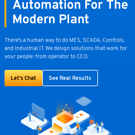
Automation For The
Modern Plant
There's a human way to do MES, SCADA, Controls,
and Industrial IT. We design solutions that work for
your people: from operator to CEO.
Let’s Chat
See Real Results