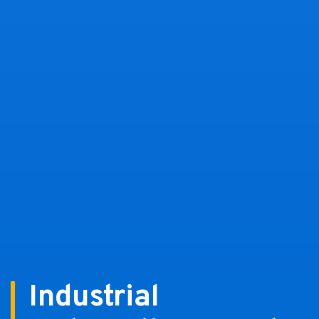
Industrial