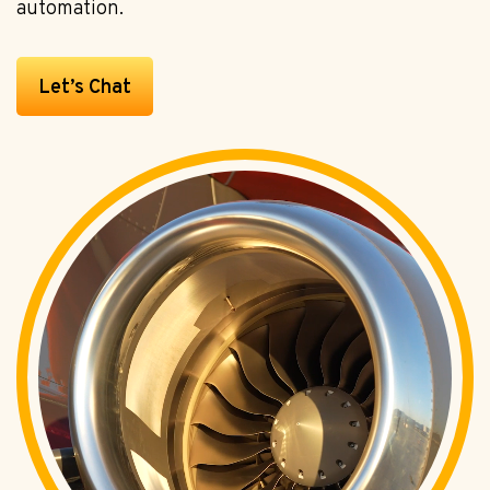
automation.
Let’s Chat