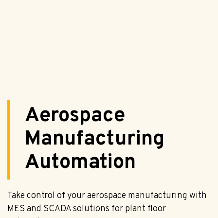
Aerospace
Manufacturing
Automation
Take control of your aerospace manufacturing with
MES and SCADA solutions for plant floor