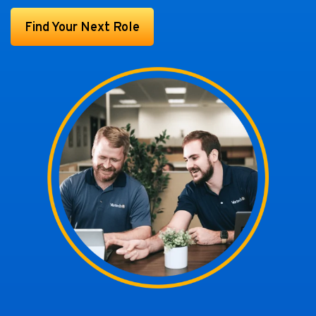
Find Your Next Role