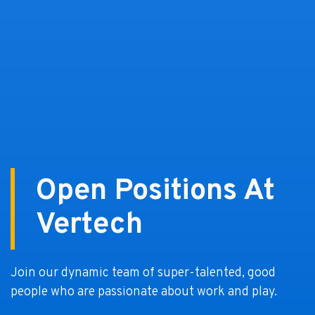
Open Positions At
Vertech
Join our dynamic team of super-talented, good
people who are passionate about work and play.