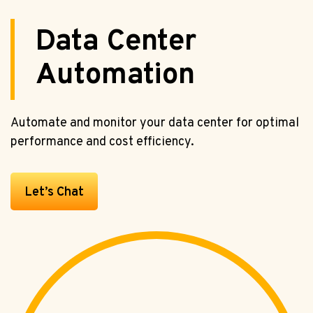
Data Center
Automation
Automate and monitor your data center for optimal
performance and cost efficiency.
Let’s Chat