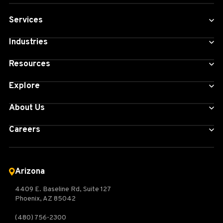
Services
Industries
Resources
Explore
About Us
Careers
Arizona
4409 E. Baseline Rd, Suite 127
Phoenix, AZ 85042
(480) 756-2300