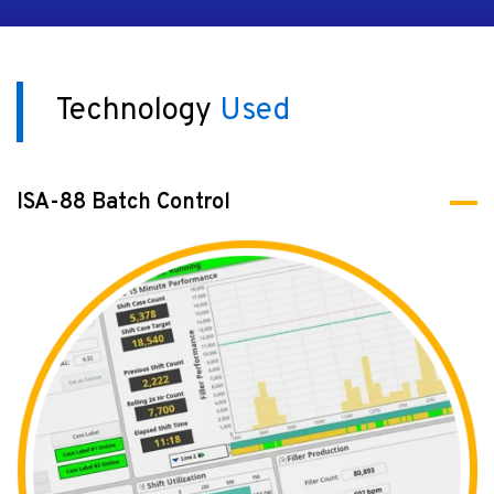
Technology
Used
ISA-88 Batch Control