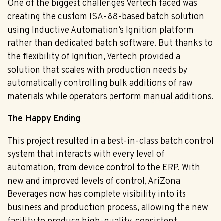
One of the biggest challenges Vertech faced was
creating the custom ISA-88-based batch solution
using Inductive Automation’s Ignition platform
rather than dedicated batch software. But thanks to
the flexibility of Ignition, Vertech provided a
solution that scales with production needs by
automatically controlling bulk additions of raw
materials while operators perform manual additions.
The Happy Ending
This project resulted in a best-in-class batch control
system that interacts with every level of
automation, from device control to the ERP. With
new and improved levels of control, AriZona
Beverages now has complete visibility into its
business and production process, allowing the new