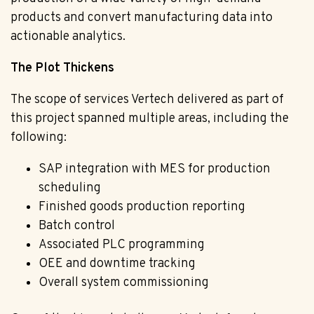
products and convert manufacturing data into
actionable analytics.
The Plot Thickens
The scope of services Vertech delivered as part of
this project spanned multiple areas, including the
following:
SAP integration with MES for production
scheduling
Finished goods production reporting
Batch control
Associated PLC programming
OEE and downtime tracking
Overall system commissioning