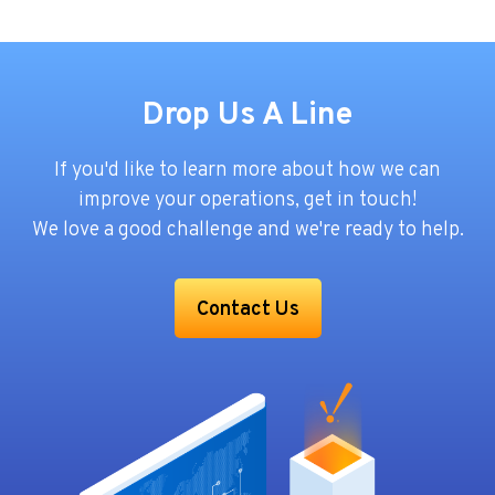
Drop Us A Line
If you'd like to learn more about how we can
improve your operations, get in touch!
We love a good challenge and we're ready to help.
Contact Us