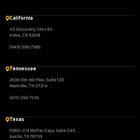
California
43 Discovery, Ste 140
Irvine, CA 92618
(949) 596-7986
Tennessee
2636 Elm Hill Pike, Suite 120
Nashville, TN 37214
(615) 356-7134
Texas
10801-2 N MoPac Expy, Suite 240
Austin, TX 78759