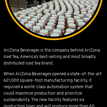
AriZona Beverages is the company behind AriZona
Iced Tea, America’s best-selling and most broadly
distributed iced tea brand.
When AriZona Beverages opened a state-of-the-art
621,000 square-foot manufacturing facility, it
required a world-class automation system that
could maximize production and prioritize
sustainability. The new facility features six
production lines and will produce more than 60