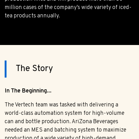
million cases of the company’s wide variety of iced-
tea products annually.
The Story
In The Beginning...
The Vertech team was tasked with delivering a
world-class automation system for high-volume
can and bottle production. AriZona Beverages
needed an MES and batching system to maximize
production of a wide variety of high-demand