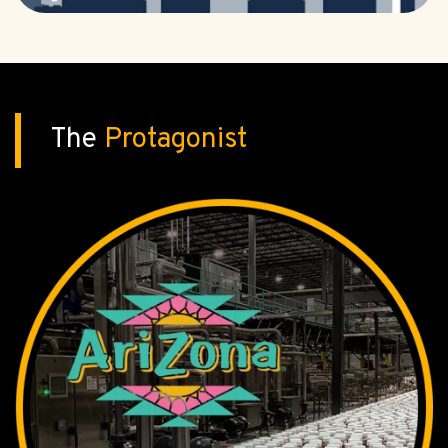
The
Protagonist