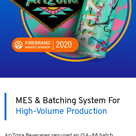
MES & Batching System For
High-Volume Production
AriZona Beverages required an ISA-88 batch