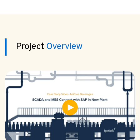
Project
Overview