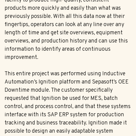
facility to produce high-quality, consistent
products more quickly and easily than what was
previously possible. With all this data now at their
fingertips, operators can look at any line over any
length of time and get site overviews, equipment
overviews, and production history and can use this
information to identify areas of continuous
improvement.
This entire project was performed using Inductive
Automation’s Ignition platform and Sepasoft’s OEE
Downtime module. The customer specifically
requested that Ignition be used for MES, batch
control, and process control, and that these systems
interface with its SAP ERP system for production
tracking and business traceability. Ignition made it
possible to design an easily adaptable system