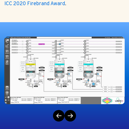
ICC 2020 Firebrand Award
.