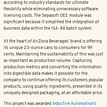
according to industry standards for ultimate
flexibility while eliminating unnecessary software
licensing costs. The Sepasoft OEE module was
significant because it simplified the integration of
business data within the ISA-88 batch system.
At the heart of AriZona Beverages’ brand is offering
its unique 23-ounce cans to consumers for 99
cents. Maintaining the sustainability of this was just
as important as production volume. Capturing
production metrics and converting the information
into digestible data makes it possible for the
company to continue offering its customers popular
products, using quality ingredients, presented in its
uniquely designed packaging, at an affordable price.
This project was awarded
Inductive Automation’s