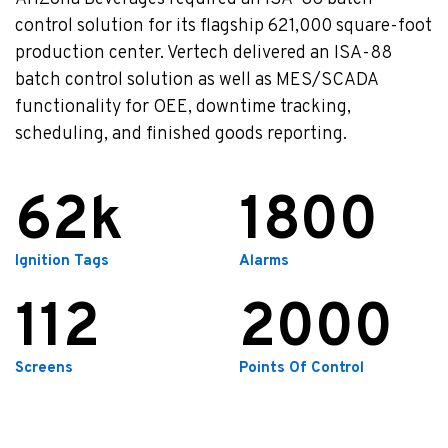
control solution for its flagship 621,000 square-foot
production center.
Vertech delivered an ISA-88
batch control solution as well as MES/SCADA
functionality for OEE, downtime tracking,
scheduling, and finished goods reporting.
62
1800
Ignition Tags
Alarms
112
2000
Screens
Points Of Control