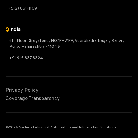
(512) 851-1109
India
6th Floor, Greystone, HQ7F+WFP, Veerbhadra Nagar, Baner,
Pune, Maharashtra 411045
+91 915 837 8324
Privacy Policy
Coverage Transparency
©2026 Vertech Industrial Automation and Information Solutions