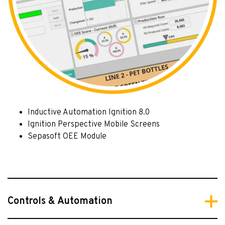
Inductive Automation Ignition 8.0
Ignition Perspective Mobile Screens
Sepasoft OEE Module
Controls & Automation