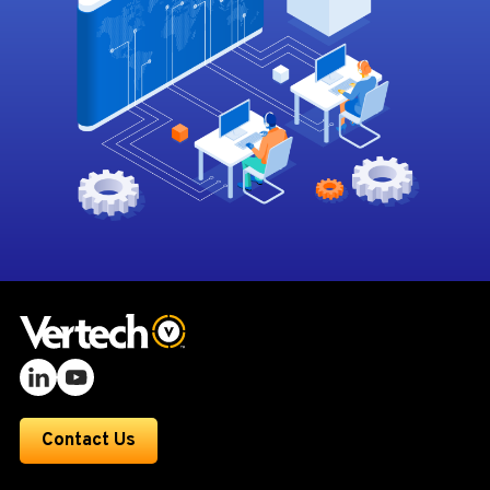
Contact Us