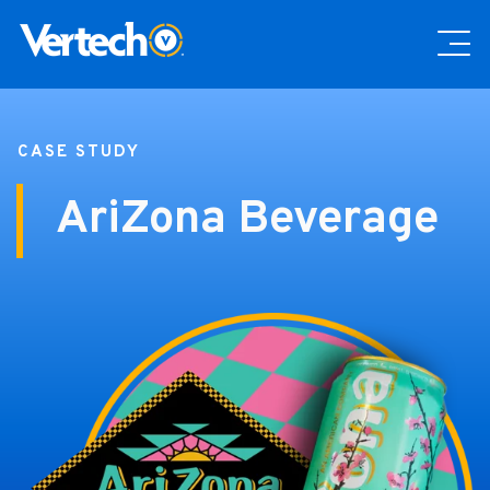
CASE STUDY
AriZona Beverage