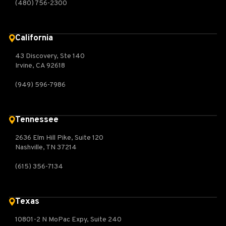
(480) 756-2300
California
43 Discovery, Ste 140
Irvine, CA 92618
(949) 596-7986
Tennessee
2636 Elm Hill Pike, Suite 120
Nashville, TN 37214
(615) 356-7134
Texas
10801-2 N MoPac Expy, Suite 240