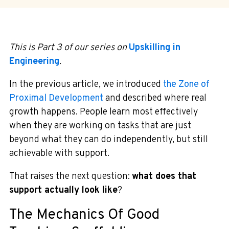
This is Part 3 of our series on
Upskilling in
Engineering
.
In the previous article, we introduced
the Zone of
Proximal Development
and described where real
growth happens. People learn most effectively
when they are working on tasks that are just
beyond what they can do independently, but still
achievable with support.
That raises the next question:
what does that
support actually look like
?
The Mechanics Of Good