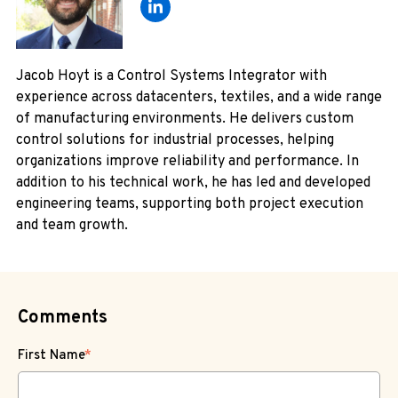
Jacob Hoyt is a Control Systems Integrator with
experience across datacenters, textiles, and a wide range
of manufacturing environments. He delivers custom
control solutions for industrial processes, helping
organizations improve reliability and performance. In
addition to his technical work, he has led and developed
engineering teams, supporting both project execution
and team growth.
Comments
First Name
*