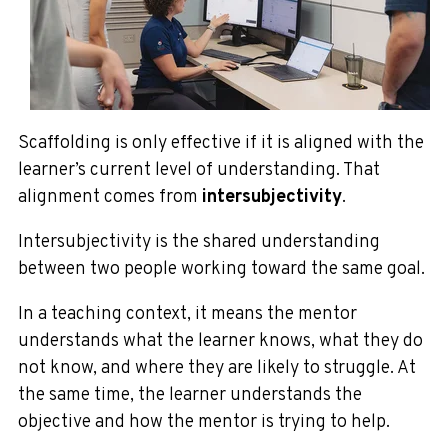
Scaffolding is only effective if it is aligned with the
learner’s current level of understanding. That
alignment comes from
intersubjectivity
.
Intersubjectivity is the shared understanding
between two people working toward the same goal.
In a teaching context, it means the mentor
understands what the learner knows, what they do
not know, and where they are likely to struggle. At
the same time, the learner understands the
objective and how the mentor is trying to help.