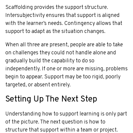
Scaffolding provides the support structure.
Intersubjectivity ensures that support is aligned
with the learner’s needs. Contingency allows that
support to adapt as the situation changes.
When all three are present, people are able to take
on challenges they could not handle alone and
gradually build the capability to do so
independently. If one or more are missing, problems
begin to appear. Support may be too rigid, poorly
targeted, or absent entirely.
Setting Up The Next Step
Understanding how to support learning is only part
of the picture. The next question is how to
structure that support within a team or project.