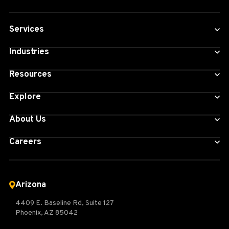
Services
Industries
Resources
Explore
About Us
Careers
Arizona
4409 E. Baseline Rd, Suite 127
Phoenix, AZ 85042