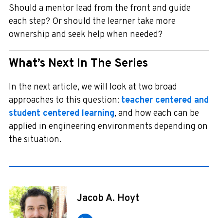
Should a mentor lead from the front and guide
each step? Or should the learner take more
ownership and seek help when needed?
What’s Next In The Series
In the next article, we will look at two broad
approaches to this question:
teacher centered and
student centered learning
, and how each can be
applied in engineering environments depending on
the situation.
Jacob A. Hoyt