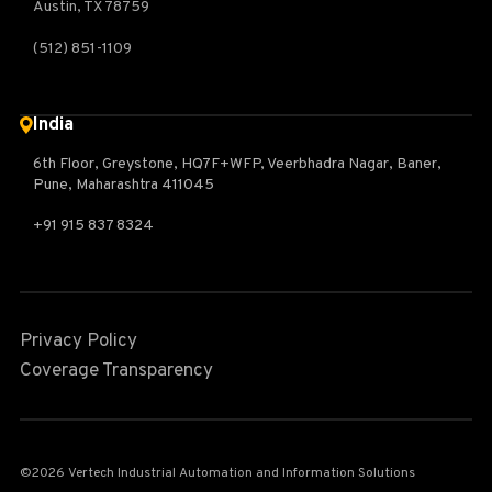
Austin, TX 78759
(512) 851-1109
India
6th Floor, Greystone, HQ7F+WFP, Veerbhadra Nagar, Baner,
Pune, Maharashtra 411045
+91 915 837 8324
Privacy Policy
Coverage Transparency
©2026 Vertech Industrial Automation and Information Solutions