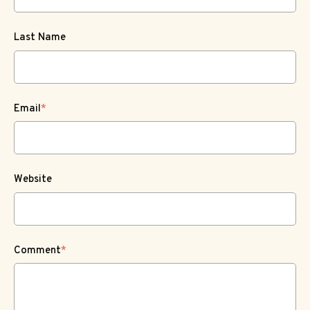
Last Name
Email
*
Website
Comment
*