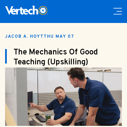
JACOB A. HOYT
THU MAY 07
The Mechanics Of Good
Teaching (Upskilling)