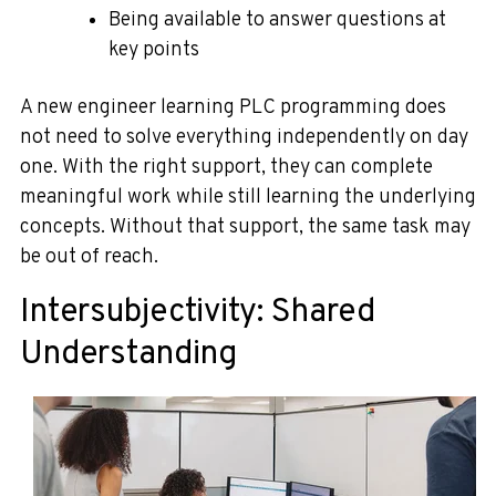
Being available to answer questions at
key points
A new engineer learning PLC programming does
not need to solve everything independently on day
one. With the right support, they can complete
meaningful work while still learning the underlying
concepts. Without that support, the same task may
be out of reach.
Intersubjectivity: Shared
Understanding