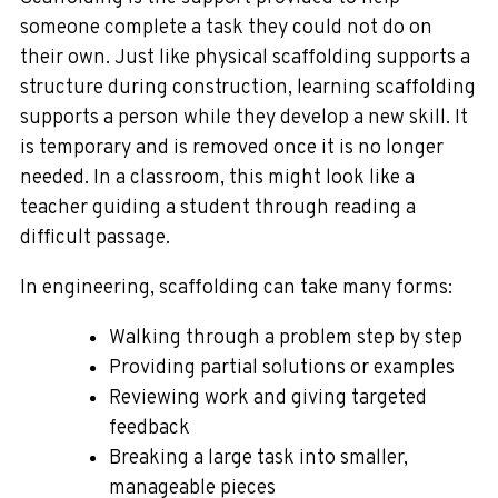
someone complete a task they could not do on
their own. Just like physical scaffolding supports a
structure during construction, learning scaffolding
supports a person while they develop a new skill. It
is temporary and is removed once it is no longer
needed. In a classroom, this might look like a
teacher guiding a student through reading a
difficult passage.
In engineering, scaffolding can take many forms:
Walking through a problem step by step
Providing partial solutions or examples
Reviewing work and giving targeted
feedback
Breaking a large task into smaller,
manageable pieces