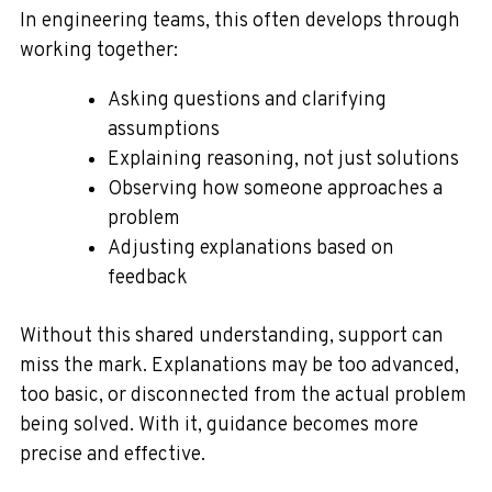
In engineering teams, this often develops through
working together:
Asking questions and clarifying
assumptions
Explaining reasoning, not just solutions
Observing how someone approaches a
problem
Adjusting explanations based on
feedback
Without this shared understanding, support can
miss the mark. Explanations may be too advanced,
too basic, or disconnected from the actual problem
being solved. With it, guidance becomes more
precise and effective.