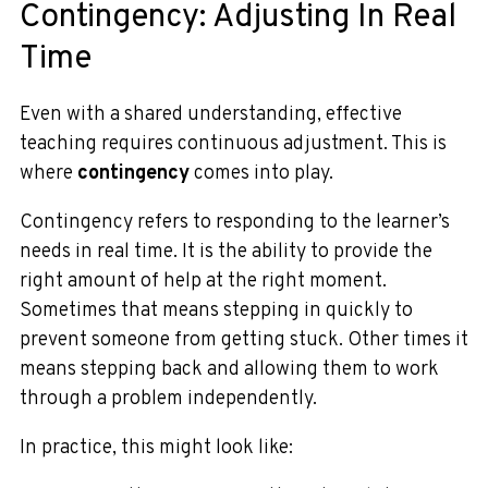
Contingency: Adjusting In Real
Time
Even with a shared understanding, effective
teaching requires continuous adjustment. This is
where
contingency
comes into play.
Contingency refers to responding to the learner’s
needs in real time. It is the ability to provide the
right amount of help at the right moment.
Sometimes that means stepping in quickly to
prevent someone from getting stuck. Other times it
means stepping back and allowing them to work
through a problem independently.
In practice, this might look like: