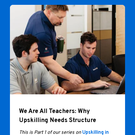
We Are All Teachers: Why
Upskilling Needs Structure
This is Part 1 of our series on
Upskilling in