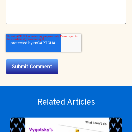
Related Articles