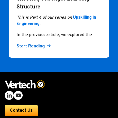
Structure
This is Part 4 of our series on
Upskilling in
Engineering
.
In the previous article, we explored the
Start Reading
Contact Us