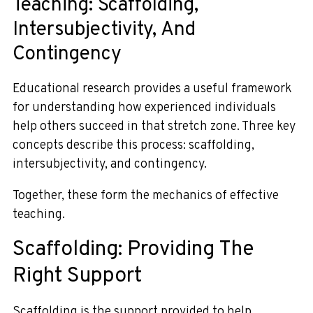
Teaching: Scaffolding,
Intersubjectivity, And
Contingency
Educational research provides a useful framework
for understanding how experienced individuals
help others succeed in that stretch zone. Three key
concepts describe this process: scaffolding,
intersubjectivity, and contingency.
Together, these form the mechanics of effective
teaching.
Scaffolding: Providing The
Right Support
Scaffolding is the support provided to help