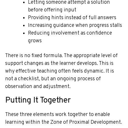
Letting someone attempt a solution
before offering input
Providing hints instead of full answers
Increasing guidance when progress stalls
Reducing involvement as confidence
grows
There is no fixed formula. The appropriate level of
support changes as the learner develops. This is
why effective teaching often feels dynamic. It is
not a checklist, but an ongoing process of
observation and adjustment.
Putting It Together
These three elements work together to enable
learning within the Zone of Proximal Development.