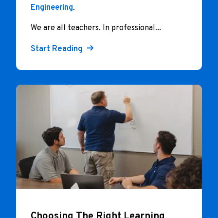
Engineering
.
We are all teachers. In professional...
Start Reading
Choosing The Right Learning