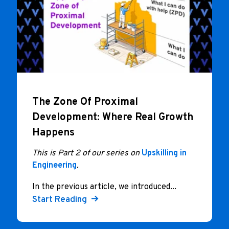
The Zone Of Proximal
Development: Where Real Growth
Happens
This is Part 2 of our series on
Upskilling in
Engineering
.
In the previous article, we introduced...
Start Reading