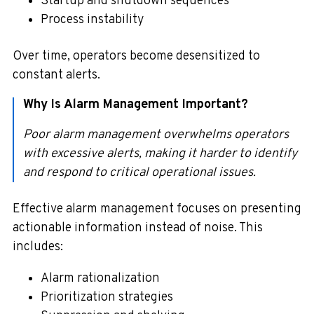
Startup and shutdown sequences
Process instability
Over time, operators become desensitized to
constant alerts.
Why Is Alarm Management Important?
Poor alarm management overwhelms operators
with excessive alerts, making it harder to identify
and respond to critical operational issues.
Effective alarm management focuses on presenting
actionable information instead of noise. This
includes:
Alarm rationalization
Prioritization strategies