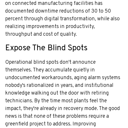
on connected manufacturing facilities has
documented downtime reductions of 30 to 50
percent through digital transformation, while also
realizing improvements in productivity,
throughput and cost of quality.
Expose The Blind Spots
Operational blind spots don't announce
themselves. They accumulate quietly in
undocumented workarounds, aging alarm systems
nobody's rationalized in years, and institutional
knowledge walking out the door with retiring
technicians. By the time most plants feel the
impact, they're already in recovery mode. The good
news is that none of these problems require a
greenfield project to address. Improving