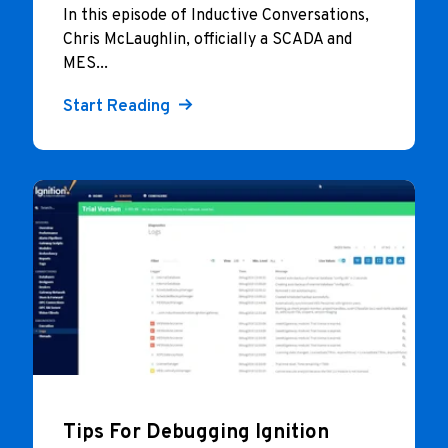
In this episode of Inductive Conversations,
Chris McLaughlin, officially a SCADA and
MES...
Start Reading
Tips For Debugging Ignition