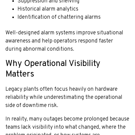
Suppression and shelving
Historical alarm analytics
Identification of chattering alarms
Well-designed alarm systems improve situational
awareness and help operators respond faster
during abnormal conditions.
Why Operational Visibility
Matters
Legacy plants often focus heavily on hardware
reliability while underestimating the operational
side of downtime risk.
In reality, many outages become prolonged because
teams lack visibility into what changed, where the