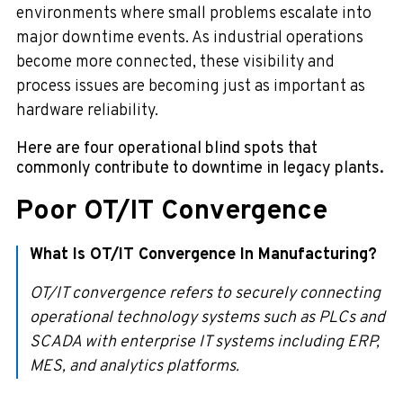
environments where small problems escalate into
major downtime events. As industrial operations
become more connected, these visibility and
process issues are becoming just as important as
hardware reliability.
Here are four operational blind spots that
commonly contribute to downtime in legacy plants.
Poor OT/IT Convergence
What Is OT/IT Convergence In Manufacturing?
OT/IT convergence refers to securely connecting
operational technology systems such as PLCs and
SCADA with enterprise IT systems including ERP,
MES, and analytics platforms.