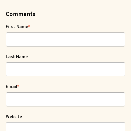
Comments
First Name
*
Last Name
Email
*
Website