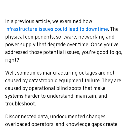
In a previous article, we examined how
infrastructure issues could lead to downtime
. The
physical components, software, networking and
power supply that degrade over time. Once you’ve
addressed those potential issues, you’re good to go,
right?
Well, sometimes manufacturing outages are not
caused by catastrophic equipment failure. They are
caused by operational blind spots that make
systems harder to understand, maintain, and
troubleshoot.
Disconnected data, undocumented changes,
overloaded operators, and knowledge gaps create