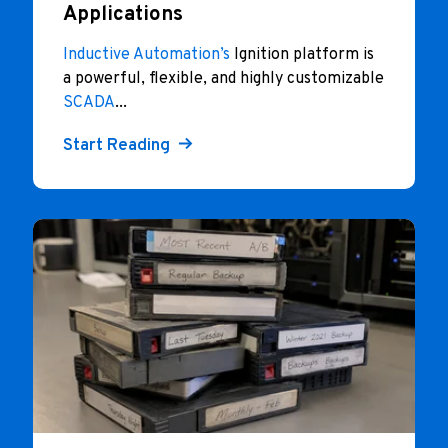
Applications
Inductive Automation’s
Ignition platform is
a powerful, flexible, and highly customizable
SCADA
...
Start Reading