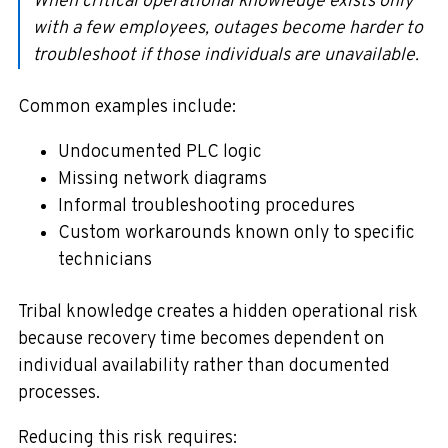
When critical operational knowledge exists only
with a few employees, outages become harder to
troubleshoot if those individuals are unavailable.
Common examples include:
Undocumented PLC logic
Missing network diagrams
Informal troubleshooting procedures
Custom workarounds known only to specific
technicians
Tribal knowledge creates a hidden operational risk
because recovery time becomes dependent on
individual availability rather than documented
processes.
Reducing this risk requires: