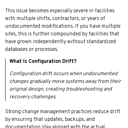
This issue becomes especially severe in facilities
with multiple shifts, contractors, or years of
undocumented modifications. If you have multiple
sites, this is further compounded by facilities that
have grown independently without standardized
databases or processes.
What Is Configuration Drift?
Configuration drift occurs when undocumented
changes gradually move systems away from their
original design, creating troubleshooting and
recovery challenges.
Strong change management practices reduce drift
by ensuring that updates, backups, and
documentation stay aligned with the actual