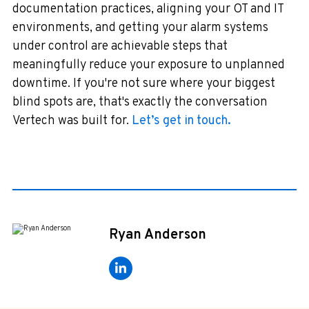
documentation practices, aligning your OT and IT
environments, and getting your alarm systems
under control are achievable steps that
meaningfully reduce your exposure to unplanned
downtime. If you're not sure where your biggest
blind spots are, that's exactly the conversation
Vertech was built for.
Let’s get in touch.
Ryan Anderson