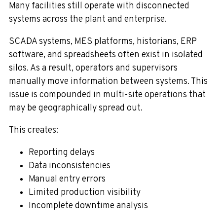
Many facilities still operate with disconnected
systems across the plant and enterprise.
SCADA systems, MES platforms, historians, ERP
software, and spreadsheets often exist in isolated
silos. As a result, operators and supervisors
manually move information between systems. This
issue is compounded in multi-site operations that
may be geographically spread out.
This creates:
Reporting delays
Data inconsistencies
Manual entry errors
Limited production visibility
Incomplete downtime analysis