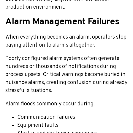
production environment.
Alarm Management Failures
When everything becomes an alarm, operators stop
paying attention to alarms altogether.
Poorly configured alarm systems often generate
hundreds or thousands of notifications during
process upsets. Critical warnings become buried in
nuisance alarms, creating confusion during already
stressful situations.
Alarm floods commonly occur during:
Communication failures
Equipment faults