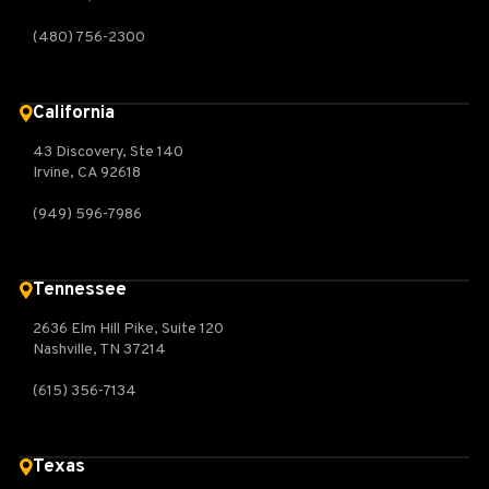
(480) 756-2300
California
43 Discovery, Ste 140
Irvine, CA 92618
(949) 596-7986
Tennessee
2636 Elm Hill Pike, Suite 120
Nashville, TN 37214
(615) 356-7134
Texas