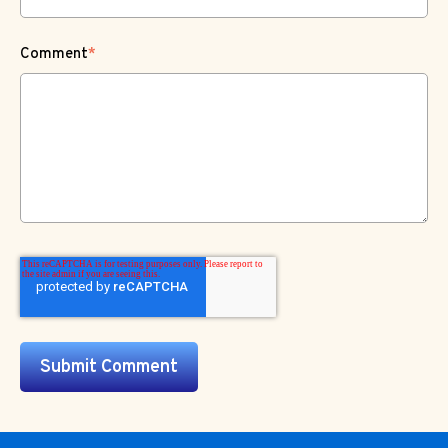
Comment
*