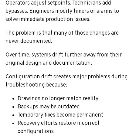
Operators adjust setpoints. Technicians add
bypasses. Engineers modify timers or alarms to
solve immediate production issues.
The problem is that many of those changes are
never documented.
Over time, systems drift further away from their
original design and documentation.
Configuration drift creates major problems during
troubleshooting because:
Drawings no longer match reality
Backups may be outdated
Temporary fixes become permanent
Recovery efforts restore incorrect
configurations