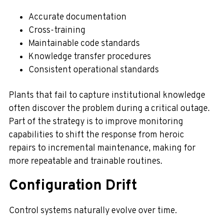
Accurate documentation
Cross-training
Maintainable code standards
Knowledge transfer procedures
Consistent operational standards
Plants that fail to capture institutional knowledge
often discover the problem during a critical outage.
Part of the strategy is to improve monitoring
capabilities to shift the response from heroic
repairs to incremental maintenance, making for
more repeatable and trainable routines.
Configuration Drift
Control systems naturally evolve over time.