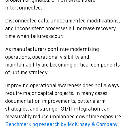
problem originated, or how systems are
interconnected.
Disconnected data, undocumented modifications,
and inconsistent processes all increase recovery
time when failures occur.
As manufacturers continue modernizing
operations, operational visibility and
maintainability are becoming critical components
of uptime strategy.
Improving operational awareness does not always
require major capital projects. In many cases,
documentation improvements, better alarm
strategies, and stronger OT/IT integration can
measurably reduce unplanned downtime exposure.
Benchmarking research by McKinsey & Company