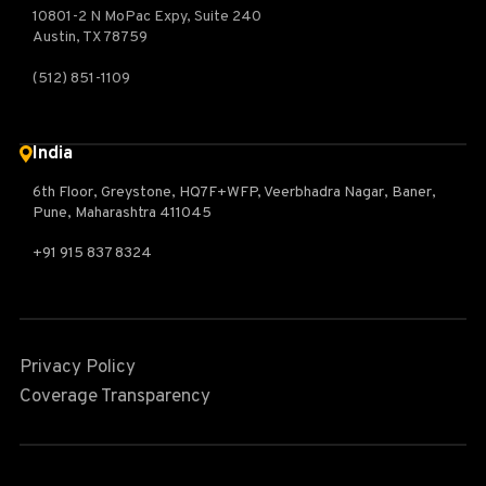
10801-2 N MoPac Expy, Suite 240
Austin, TX 78759
(512) 851-1109
India
6th Floor, Greystone, HQ7F+WFP, Veerbhadra Nagar, Baner,
Pune, Maharashtra 411045
+91 915 837 8324
Privacy Policy
Coverage Transparency