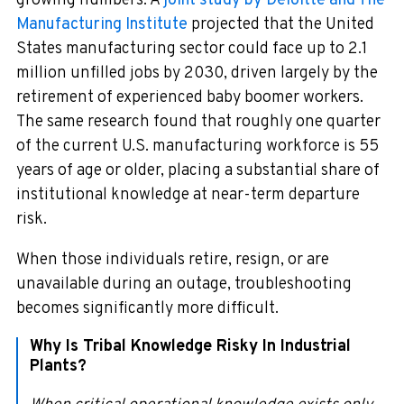
growing numbers. A
joint study by Deloitte and The
Manufacturing Institute
projected that the United
States manufacturing sector could face up to 2.1
million unfilled jobs by 2030, driven largely by the
retirement of experienced baby boomer workers.
The same research found that roughly one quarter
of the current U.S. manufacturing workforce is 55
years of age or older, placing a substantial share of
institutional knowledge at near-term departure
risk.
When those individuals retire, resign, or are
unavailable during an outage, troubleshooting
becomes significantly more difficult.
Why Is Tribal Knowledge Risky In Industrial
Plants?