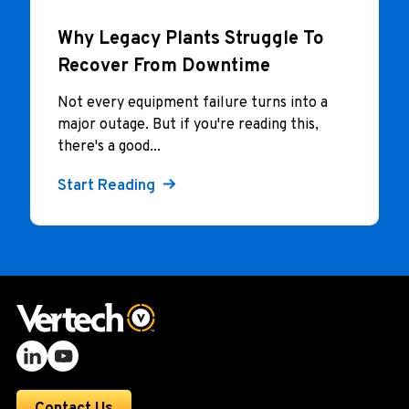
Why Legacy Plants Struggle To
Recover From Downtime
Not every equipment failure turns into a
major outage. But if you're reading this,
there's a good...
Start Reading
Contact Us