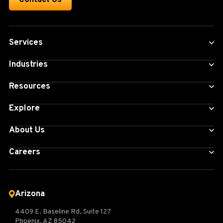
Services
Industries
Resources
Explore
About Us
Careers
Arizona
4409 E. Baseline Rd, Suite 127
Phoenix, AZ 85042