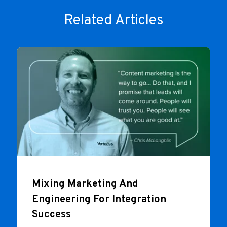
Related Articles
Mixing Marketing And
Engineering For Integration
Success