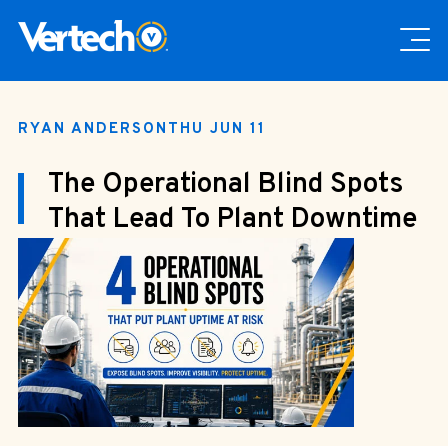
RYAN ANDERSON
THU JUN 11
The Operational Blind Spots
That Lead To Plant Downtime