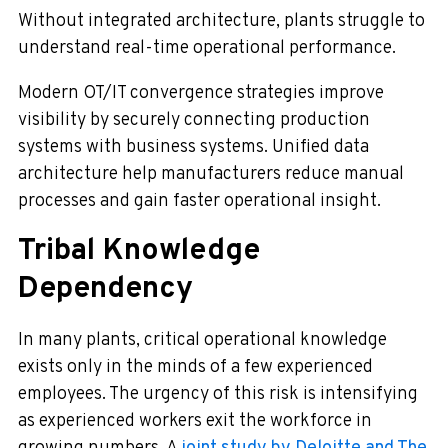
Without integrated architecture, plants struggle to
understand real-time operational performance.
Modern OT/IT convergence strategies improve
visibility by securely connecting production
systems with business systems. Unified data
architecture help manufacturers reduce manual
processes and gain faster operational insight.
Tribal Knowledge
Dependency
In many plants, critical operational knowledge
exists only in the minds of a few experienced
employees. The urgency of this risk is intensifying
as experienced workers exit the workforce in