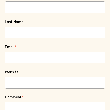
Last Name
Email
*
Website
Comment
*