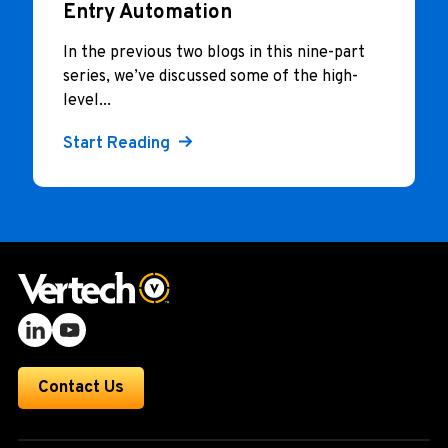
Entry Automation
In the previous two blogs in this nine-part
series, we’ve discussed some of the high-
level...
Start Reading
Contact Us