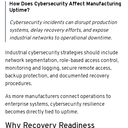
How Does Cybersecurity Affect Manufacturing
Uptime?
Cybersecurity incidents can disrupt production
systems, delay recovery efforts, and expose
industrial networks to operational downtime.
Industrial cybersecurity strategies should include
network segmentation, role-based access control,
monitoring and logging, secure remote access,
backup protection, and documented recovery
procedures.
As more manufacturers connect operations to
enterprise systems, cybersecurity resilience
becomes directly tied to uptime.
Why Recovery Readiness