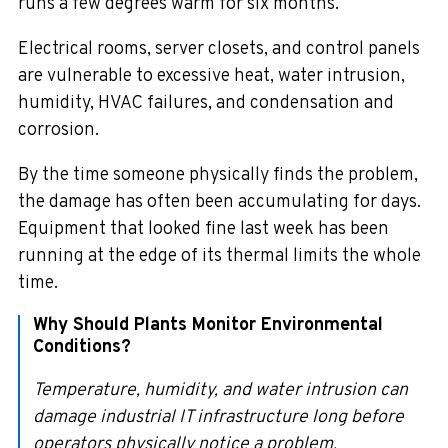
runs a few degrees warm for six months.
Electrical rooms, server closets, and control panels
are vulnerable to excessive heat, water intrusion,
humidity, HVAC failures, and condensation and
corrosion.
By the time someone physically finds the problem,
the damage has often been accumulating for days.
Equipment that looked fine last week has been
running at the edge of its thermal limits the whole
time.
Why Should Plants Monitor Environmental
Conditions?
Temperature, humidity, and water intrusion can
damage industrial IT infrastructure long before
operators physically notice a problem.