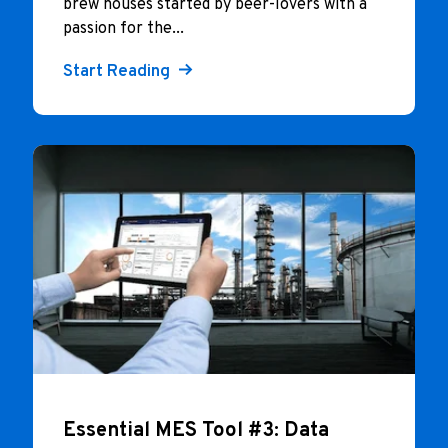
brew houses started by beer-lovers with a
passion for the...
Start Reading
Essential MES Tool #3: Data