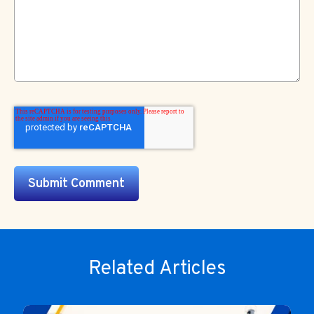
Related Articles