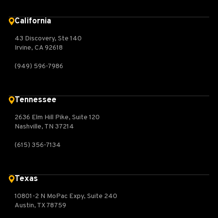
California
43 Discovery, Ste 140
Irvine, CA 92618
(949) 596-7986
Tennessee
2636 Elm Hill Pike, Suite 120
Nashville, TN 37214
(615) 356-7134
Texas
10801-2 N MoPac Expy, Suite 240
Austin, TX 78759