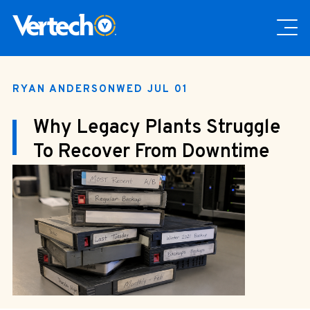
RYAN ANDERSON
WED JUL 01
Why Legacy Plants Struggle
To Recover From Downtime