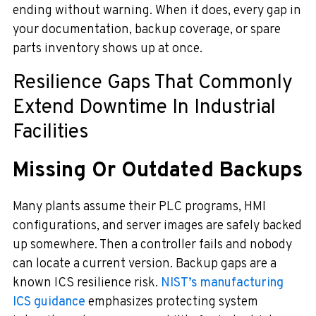
ending without warning. When it does, every gap in
your documentation, backup coverage, or spare
parts inventory shows up at once.
Resilience Gaps That Commonly
Extend Downtime In Industrial
Facilities
Missing Or Outdated Backups
Many plants assume their PLC programs, HMI
configurations, and server images are safely backed
up somewhere. Then a controller fails and nobody
can locate a current version. Backup gaps are a
known ICS resilience risk.
NIST’s manufacturing
ICS guidance
emphasizes protecting system