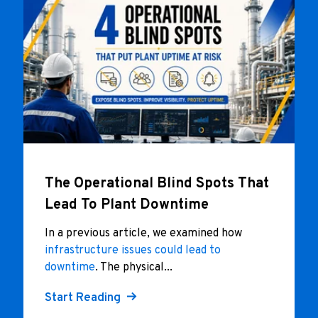
The Operational Blind Spots That
Lead To Plant Downtime
In a previous article, we examined how
infrastructure issues could lead to
downtime
. The physical...
Start Reading