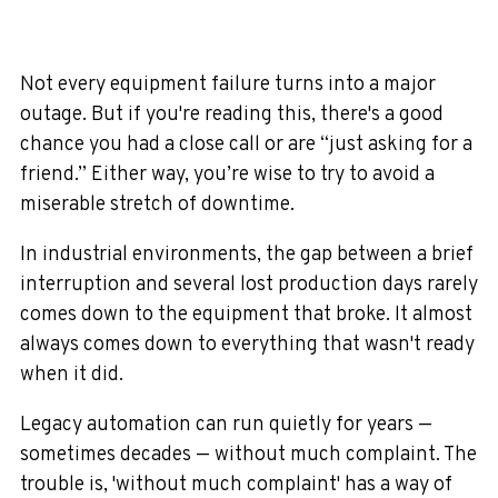
Not every equipment failure turns into a major
outage. But if you're reading this, there's a good
chance you had a close call or are “just asking for a
friend.” Either way, you’re wise to try to avoid a
miserable stretch of downtime.
In industrial environments, the gap between a brief
interruption and several lost production days rarely
comes down to the equipment that broke. It almost
always comes down to everything that wasn't ready
when it did.
Legacy automation can run quietly for years —
sometimes decades — without much complaint. The
trouble is, 'without much complaint' has a way of