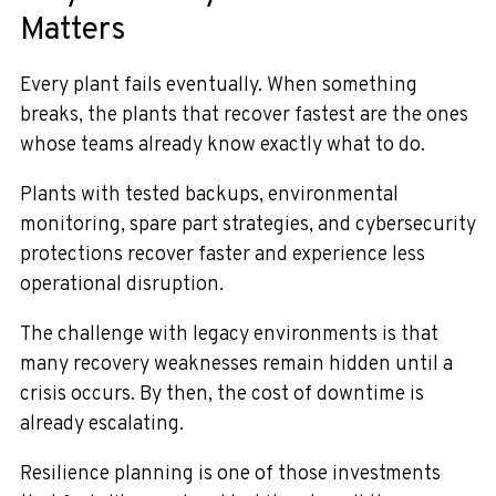
Matters
Every plant fails eventually. When something
breaks, the plants that recover fastest are the ones
whose teams already know exactly what to do.
Plants with tested backups, environmental
monitoring, spare part strategies, and cybersecurity
protections recover faster and experience less
operational disruption.
The challenge with legacy environments is that
many recovery weaknesses remain hidden until a
crisis occurs. By then, the cost of downtime is
already escalating.
Resilience planning is one of those investments