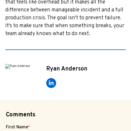
that feels like overhead but it makes all the
difference between manageable incident and a full
production crisis. The goal isn't to prevent failure.
It's to make sure that when something breaks, your
team already knows what to do next.
Ryan Anderson
Comments
First Name
*