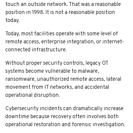
touch an outside network. That was a reasonable
position in 1998. It is not a reasonable position
today.
Today, most facilities operate with some level of
remote access, enterprise integration, or internet-
connected infrastructure.
Without proper security controls, legacy OT
systems become vulnerable to malware,
ransomware, unauthorized remote access, lateral
movement from IT networks, and accidental
operational disruption.
Cybersecurity incidents can dramatically increase
downtime because recovery often involves both
operational restoration and forensic investigation.