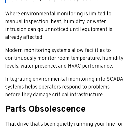
Where environmental monitoring is limited to
manual inspection, heat, humidity, or water
intrusion can go unnoticed until equipment is
already affected.
Modern monitoring systems allow facilities to
continuously monitor room temperature, humidity
levels, water presence, and HVAC performance.
Integrating environmental monitoring into SCADA
systems helps operators respond to problems
before they damage critical infrastructure.
Parts Obsolescence
That drive that's been quietly running your line for