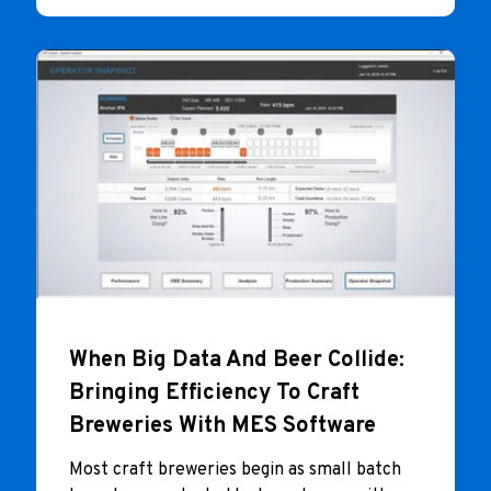
When Big Data And Beer Collide:
Bringing Efficiency To Craft
Breweries With MES Software
Most craft breweries begin as small batch