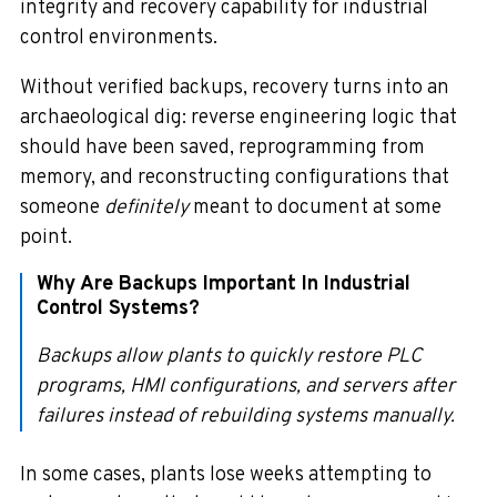
integrity and recovery capability for industrial
control environments.
Without verified backups, recovery turns into an
archaeological dig: reverse engineering logic that
should have been saved, reprogramming from
memory, and reconstructing configurations that
someone
definitely
meant to document at some
point.
Why Are Backups Important In Industrial
Control Systems?
Backups allow plants to quickly restore PLC
programs, HMI configurations, and servers after
failures instead of rebuilding systems manually.
In some cases, plants lose weeks attempting to