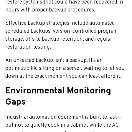
restore systems that could have been recovered in
hours with proper backup procedures.
Effective backup strategies include automated
scheduled backups, version-controlled program
storage, offsite backup retention, and regular
restoration testing.
An untested backup isn't a backup. It's an
optimistic file sitting on a server, waiting to let you
down at the exact moment you can least afford it.
Environmental Monitoring
Gaps
Industrial automation equipment is built to last —
but not to quietly cook in a cabinet while the AC