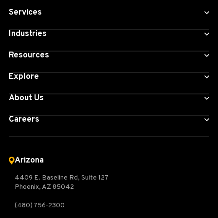
Services
Industries
Resources
Explore
About Us
Careers
Arizona
4409 E. Baseline Rd, Suite 127
Phoenix, AZ 85042
(480) 756-2300