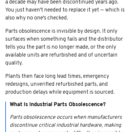
a decade may have been discontinued years ago.
You just haven't needed to replace it yet — which is
also why no one's checked.
Parts obsolescence is invisible by design. It only
surfaces when something fails and the distributor
tells you the part is no longer made, or the only
available units are refurbished and of uncertain
quality.
Plants then face long lead times, emergency
redesigns, unverified refurbished parts, and
production delays while equipment is sourced.
What Is Industrial Parts Obsolescence?
Parts obsolescence occurs when manufacturers
discontinue critical industrial hardware, making