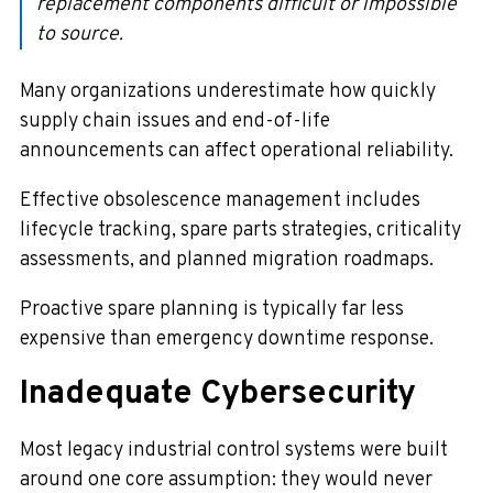
replacement components difficult or impossible
to source.
Many organizations underestimate how quickly
supply chain issues and end-of-life
announcements can affect operational reliability.
Effective obsolescence management includes
lifecycle tracking, spare parts strategies, criticality
assessments, and planned migration roadmaps.
Proactive spare planning is typically far less
expensive than emergency downtime response.
Inadequate Cybersecurity
Most legacy industrial control systems were built
around one core assumption: they would never