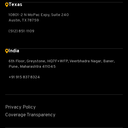
Texas
10801-2 N MoPac Expy, Suite 240
Austin, TX 78759
(512) 851-1109
India
6th Floor, Greystone, HQ7F+WFP, Veerbhadra Nagar, Baner,
Pune, Maharashtra 411045
+91 915 837 8324
Privacy Policy
Coverage Transparency