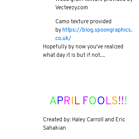
Vecteezy.com
Camo texture provided
by
https://blog.spoongraphics.
co.uk/
Hopefully by now you've realized
what day it is but if not....
A
P
R
I
L
F
O
O
L
S
!
!
!
Created by: Haley Carroll and Eric
Sahakian