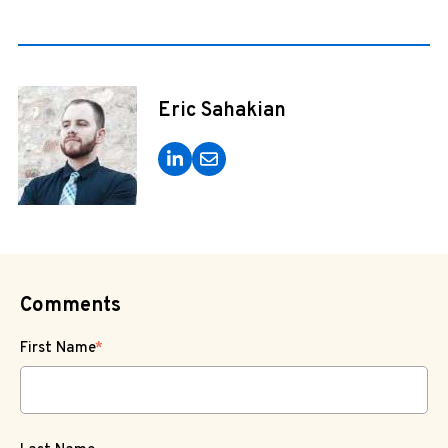
Eric Sahakian
Comments
First Name
*