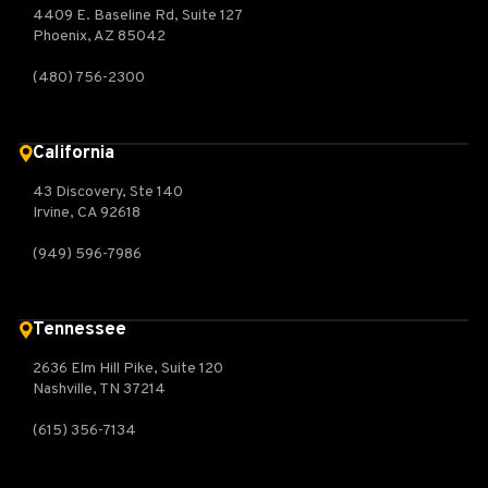
4409 E. Baseline Rd, Suite 127
Phoenix, AZ 85042
(480) 756-2300
California
43 Discovery, Ste 140
Irvine, CA 92618
(949) 596-7986
Tennessee
2636 Elm Hill Pike, Suite 120
Nashville, TN 37214
(615) 356-7134