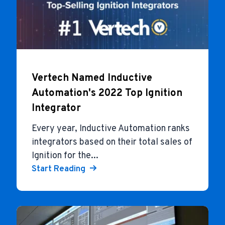
Vertech Named Inductive
Automation's 2022 Top Ignition
Integrator
Every year, Inductive Automation ranks
integrators based on their total sales of
Ignition for the...
Start Reading