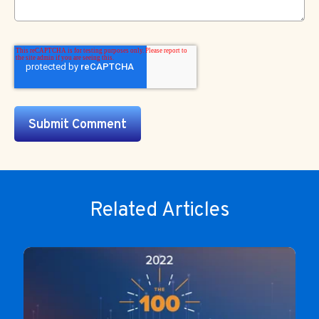
Related Articles