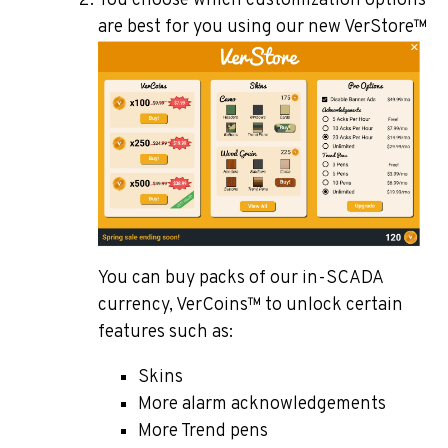
You choose which customization options
are best for you using our new VerStore™
You can buy packs of our in-SCADA
currency, VerCoins™ to unlock certain
features such as:
Skins
More alarm acknowledgements
More Trend pens