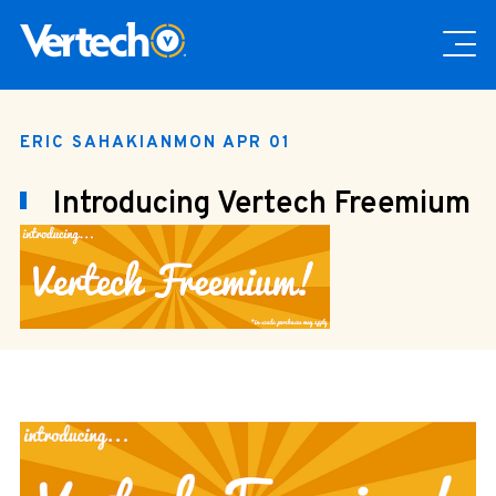
ERIC SAHAKIAN
MON APR 01
Introducing Vertech Freemium