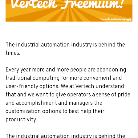
The industrial automation industry is behind the
times.
Every year more and more people are abandoning
traditional computing for more convenient and
user-friendly options. We at Vertech understand
that and we want to give operators a sense of pride
and accomplishment and managers the
customization options to best help their
productivity.
The industrial automation industry is behind the