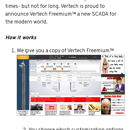
times- but not for long. Vertech is proud to
announce Vertech
Freemium™
a new SCADA for
the modern world.
How it works
We give you a copy of Vertech Freemium™