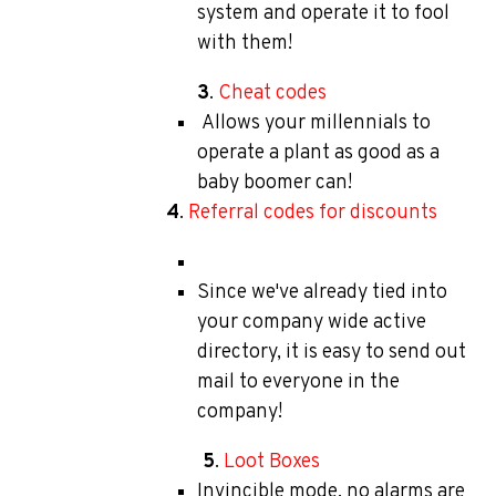
system and operate it to fool
with them!
3
.
Cheat codes
Allows your millennials to
operate a plant as good as a
baby boomer can!
4
.
Referral codes for discounts
Since we've already tied into
your company wide active
directory, it is easy to send out
mail to everyone in the
company!
5
.
Loot Boxes
Invincible mode, no alarms are