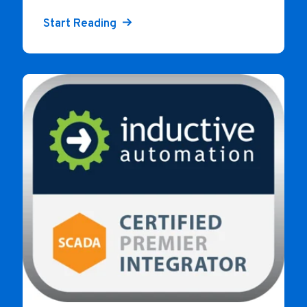
Start Reading