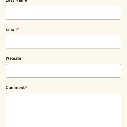
Last Name
Email
*
Website
Comment
*