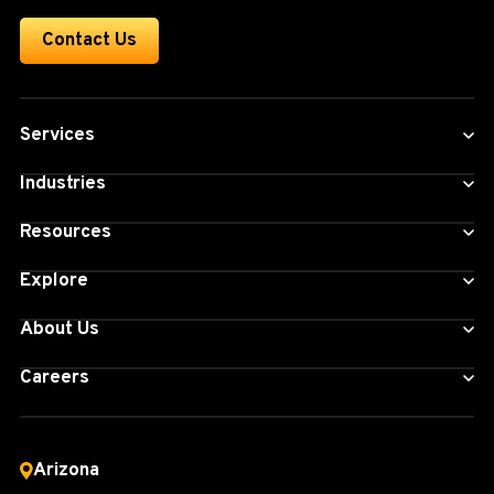
Contact Us
Services
Industries
Resources
Explore
About Us
Careers
Arizona