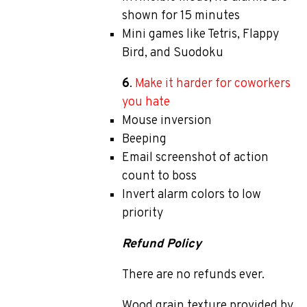
shown for 15 minutes
Mini games like Tetris, Flappy
Bird, and Suodoku
6
.
Make it harder for coworkers
you hate
Mouse inversion
Beeping
Email screenshot of action
count to boss
Invert alarm colors to low
priority
Refund Policy
There are no refunds ever.
Wood grain texture provided by