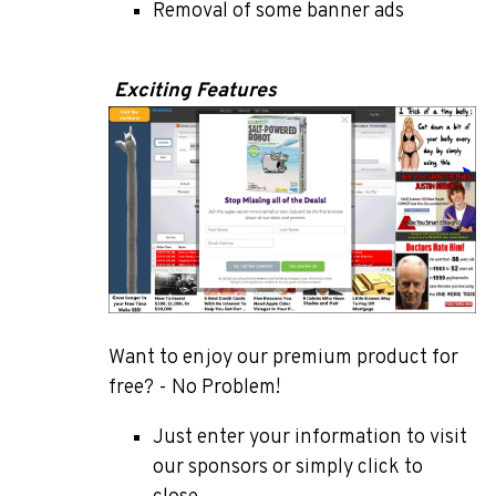
Removal of some banner ads
Exciting Features
Want to enjoy our premium product for
free? - No Problem!
Just enter your information to visit
our sponsors or simply click to