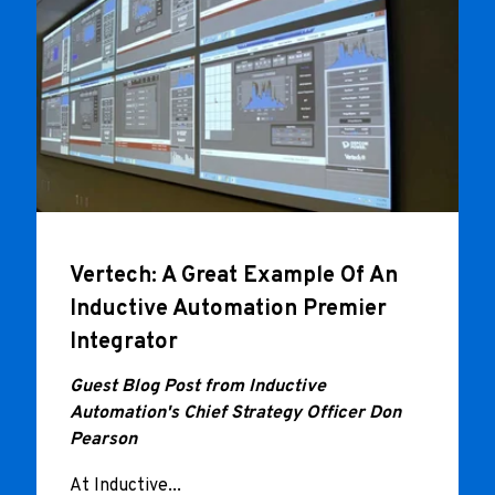
Vertech: A Great Example Of An
Inductive Automation Premier
Integrator
Guest Blog Post from Inductive
Automation's Chief Strategy Officer Don
Pearson
At Inductive...