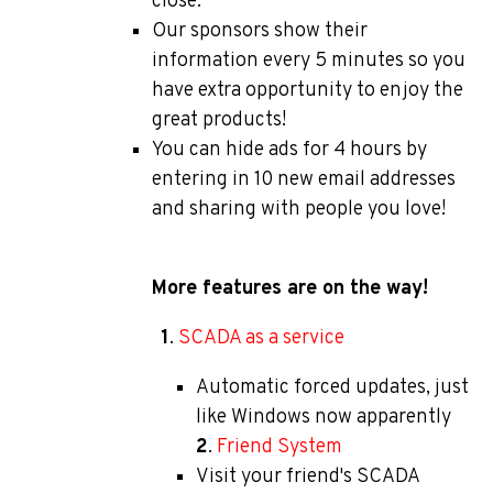
close.
Our sponsors show their
information every 5 minutes so you
have extra opportunity to enjoy the
great products!
You can hide ads for 4 hours by
entering in 10 new email addresses
and sharing with people you love!
More features are on the way!
1
.
SCADA as a service
Automatic forced updates, just
like Windows now apparently
2
.
Friend System
Visit your friend's SCADA