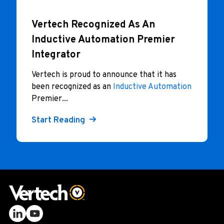
Vertech Recognized As An
Inductive Automation Premier
Integrator
Vertech is proud to announce that it has
been recognized as an
Inductive Automation
Premier...
Start Reading