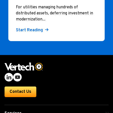
For utilities managing hundreds of
distributed assets, deferring investment in
modernization...
Start Reading
Contact Us