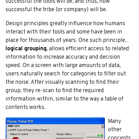
successful the tools will be, and
thus, how
successful the tribe (or company) will be.
Design principles greatly influence how humans
interact with their tools and some have been in
place for thousands of years. One such principle,
logical grouping
, allows efficient access to related
information to increase accuracy and decision
speed. On a screen with large amounts of data,
users naturally search for categories to filter out
the noise. After visually scanning to find their
group, they re-scan to find the required
information within, similar to the way a table of
contents works.
Many
other
concepts