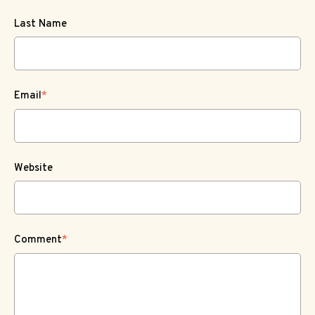
Last Name
Email
*
Website
Comment
*