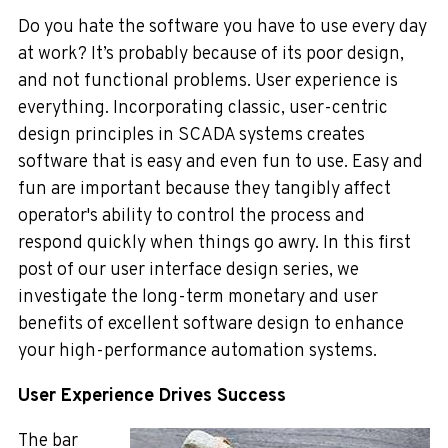
Do you hate the software you have to use every day
at work? It’s probably because of its poor design,
and not functional problems. User experience is
everything. Incorporating classic, user-centric
design principles in SCADA systems creates
software that is easy and even fun to use. Easy and
fun are important because they tangibly affect
operator's ability to control the process and
respond quickly when things go awry. In this first
post of our user interface design series, we
investigate the long-term monetary and user
benefits of excellent software design to enhance
your high-performance automation systems.
User Experience Drives Success
The bar