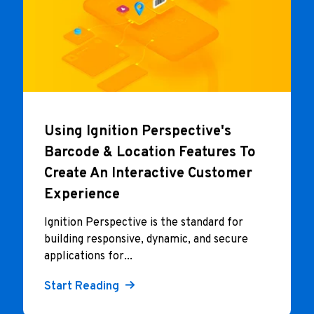
Using Ignition Perspective's
Barcode & Location Features To
Create An Interactive Customer
Experience
I
gnition Perspective is the standard for
building responsive, dynamic, and secure
applications for...
Start Reading