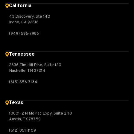
California
43 Discovery, Ste 140
Irvine, CA 92618
(949) 596-7986
Tennessee
2636 Elm Hill Pike, Suite 120
Nashville, TN 37214
(615) 356-7134
Texas
10801-2 N MoPac Expy, Suite 240
Austin, TX 78759
(512) 851-1109