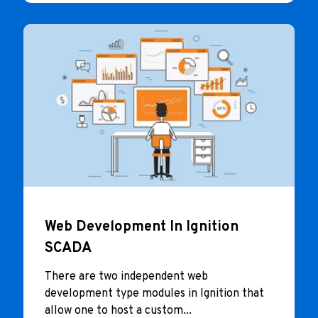
Web Development In Ignition
SCADA
There are two independent web
development type modules in Ignition that
allow one to host a custom...