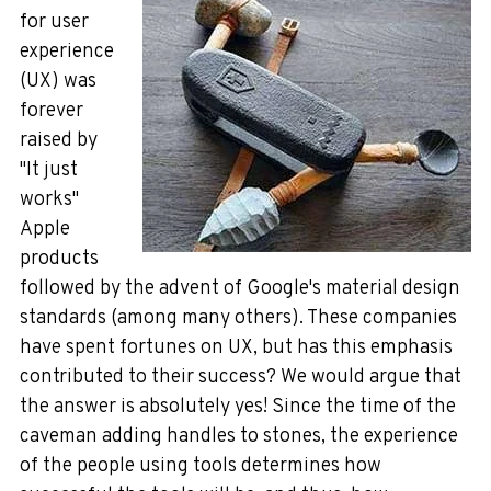
for
user
experience
(UX) was
forever
raised by
"It
just
works"
Apple
products
followed by the advent of Google's material design
standards (among many others). These companies
have spent fortune
s on UX, but has this emphasis
contributed to their success? We would argue that
the answer is absolutely yes! Since the time of the
caveman adding
han
dles to stones, the experience
of the peop
le using tools determines how