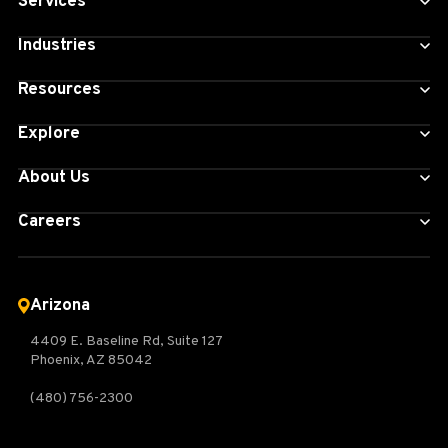
Services
Industries
Resources
Explore
About Us
Careers
Arizona
4409 E. Baseline Rd, Suite 127
Phoenix, AZ 85042
(480) 756-2300