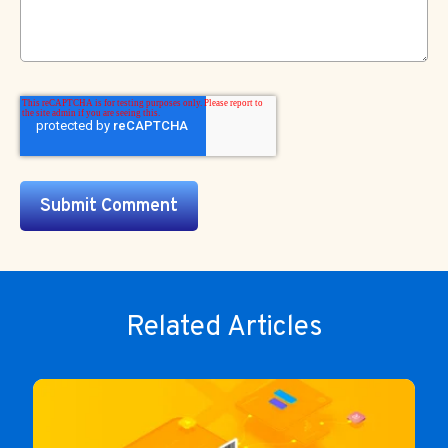
Related Articles