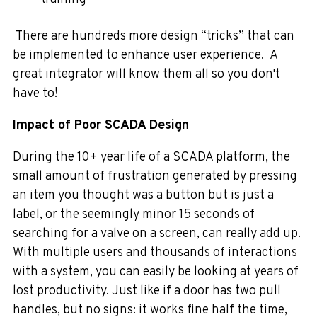
There are hundreds more design “tricks” that can
be implemented to enhance user experience. A
great integrator will know them all so you don't
have to!
Impact of Poor SCADA Design
During the 10+ year life of a SCADA platform, the
small amount of frustration generated by pressing
an item you thought was a button but is just a
label, or the seemingly minor 15 seconds of
searching for a valve on a screen, can really add up.
With multiple users and thousands of interactions
with a system, you can easily be looking at years of
lost productivity. Just like if a door has two pull
handles, but no signs: it works fine half the time,