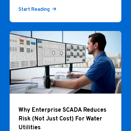
Start Reading
Why Enterprise SCADA Reduces
Risk (Not Just Cost) For Water
Utilities