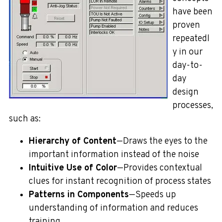
have been
proven
repeatedl
y in our
day-to-
day
design
processes,
such as:
Hierarchy of Content
—Draws the eyes to the
important information instead of the noise
Intuitive Use of Color
—Provides contextual
clues for instant recognition of process states
Patterns in Components
—Speeds up
understanding of information and reduces
training