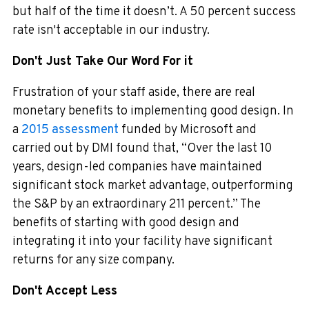
but half of the time it doesn’t. A 50 percent success
rate isn't acceptable in our industry.
Don't Just Take Our Word For it
Frustration of your staff aside, there are real
monetary benefits to implementing good design. In
a
2015 assessment
funded by Microsoft and
carried out by DMI found that, “Over the last 10
years, design-led companies have maintained
significant stock market advantage, outperforming
the S&P by an extraordinary 211 percent.” The
benefits of starting with good design and
integrating it into your facility have significant
returns for any size company.
Don't Accept Less