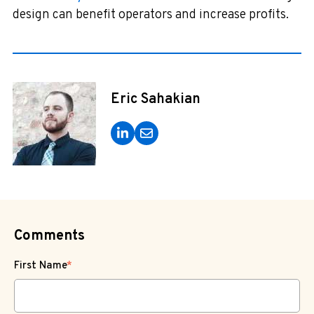
design can benefit operators and increase profits.
Eric Sahakian
Comments
First Name
*