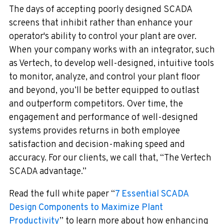
The days of accepting poorly designed SCADA
screens that inhibit rather than enhance your
operator's ability to control your plant are over.
When your company works with an integrator, such
as Vertech, to develop well-designed, intuitive tools
to monitor, analyze, and control your plant floor
and beyond, you’ll be better equipped to outlast
and outperform competitors. Over time, the
engagement and performance of well-designed
systems provides returns in both employee
satisfaction and decision-making speed and
accuracy. For our clients, we call that, “The Vertech
SCADA advantage.”
Read the full white paper “
7 Essential SCADA
Design Components to Maximize Plant
Productivity
” to learn more about how enhancing