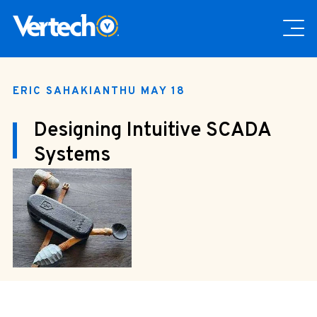
ERIC SAHAKIAN
THU MAY 18
Designing Intuitive SCADA
Systems