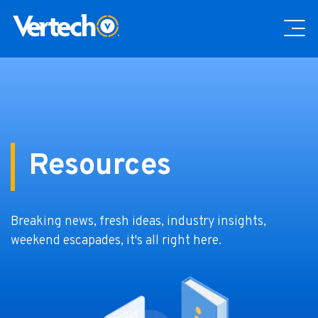
Resources
Breaking news, fresh ideas, industry insights,
weekend escapades, it's all right here.