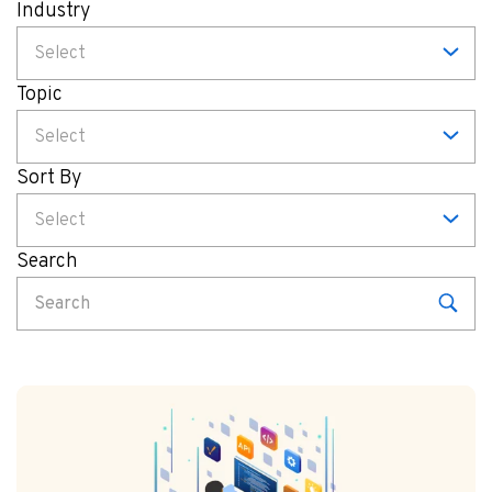
Industry
Select
Topic
Select
Sort By
Select
Search