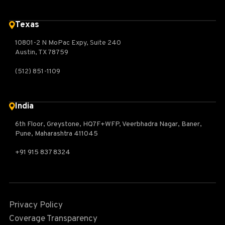
Texas
10801-2 N MoPac Expy, Suite 240
Austin, TX 78759
(512) 851-1109
India
6th Floor, Greystone, HQ7F+WFP, Veerbhadra Nagar, Baner,
Pune, Maharashtra 411045
+91 915 837 8324
Privacy Policy
Coverage Transparency