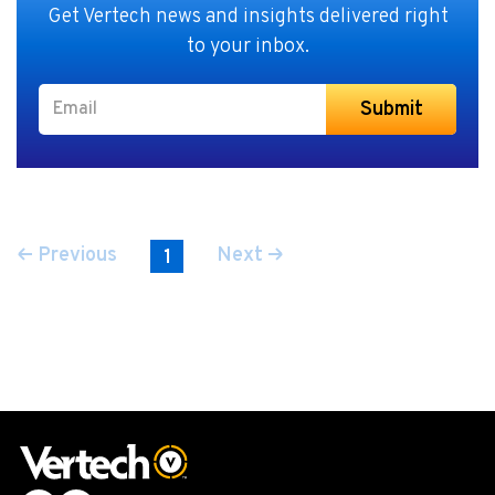
Get Vertech news and insights delivered right
to your inbox.
Previous
Next
1