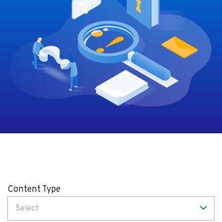
Content Type
Select