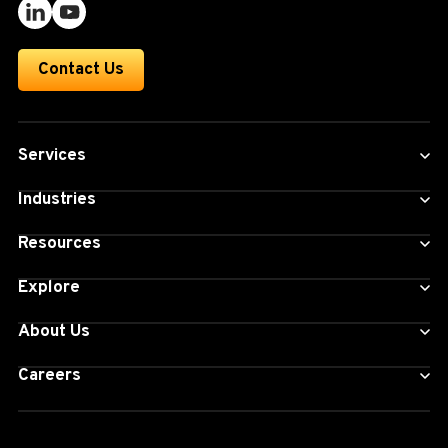
Contact Us
Services
Industries
Resources
Explore
About Us
Careers