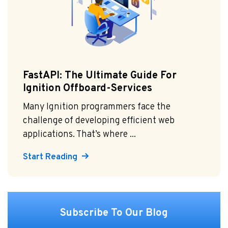
FastAPI: The Ultimate Guide For
Ignition Offboard-Services
Many Ignition programmers face the
challenge of developing efficient web
applications. That’s where ...
Start Reading
Subscribe To Our Blog