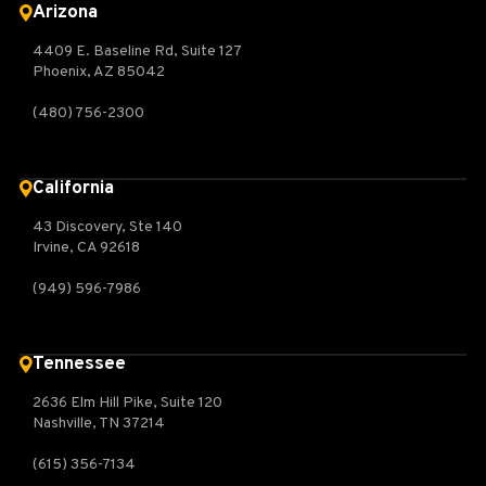
Arizona
4409 E. Baseline Rd, Suite 127
Phoenix, AZ 85042
(480) 756-2300
California
43 Discovery, Ste 140
Irvine, CA 92618
(949) 596-7986
Tennessee
2636 Elm Hill Pike, Suite 120
Nashville, TN 37214
(615) 356-7134