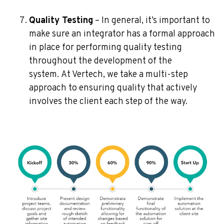
Quality Testing
– In general, it’s important to
make sure an integrator has a formal approach
in place for performing quality testing
throughout the development of the
system.
At Vertech, we take a multi-step
approach to ensuring quality that actively
involves the client each step of the way.