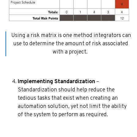
Using a risk matrix is one method integrators can
use to determine the amount of risk associated
with a project.
Implementing Standardization
–
Standardization should help reduce the
tedious tasks that exist when creating an
automation solution, yet not limit the ability
of the system to perform as required.