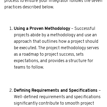
process to ensure your integrator follows the seven
practices described below.
Using a Proven Methodology
– Successful
projects abide by a methodology and use an
approach that outlines how a project should
be executed. The project methodology serves
as a roadmap to project success, sets
expectations, and provides a structure for
teams to follow.
Defining Requirements and Specifications
–
Well-defined requirements and specifications
significantly contribute to smooth project