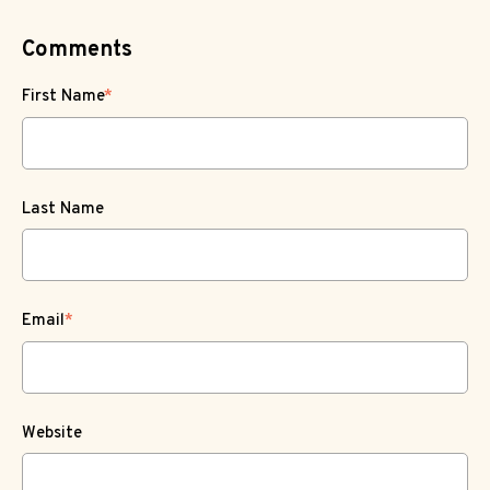
Comments
First Name
*
Last Name
Email
*
Website