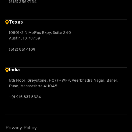
(615) 356-7134
Texas
10801-2 N MoPac Expy, Suite 240
Austin, TX 78759
(512) 851-1109
India
6th Floor, Greystone, HQ7F+WFP, Veerbhadra Nagar, Baner,
Pune, Maharashtra 411045
+91 915 837 8324
Privacy Policy