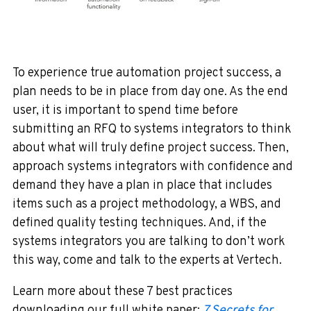
To experience true automation project success, a
plan needs to be in place from day one. As the end
user, it is important to spend time before
submitting an RFQ to systems integrators to think
about what will truly define project success. Then,
approach systems integrators with confidence and
demand they have a plan in place that includes
items such as a project methodology, a WBS, and
defined quality testing techniques. And, if the
systems integrators you are talking to don’t work
this way, come and talk to the experts at Vertech.
Learn more about these 7 best practices
downloading our full white paper:
7 Secrets for