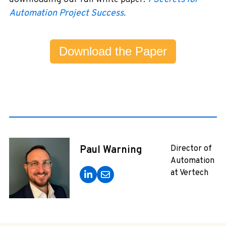
Automation Project Success.
Download the Paper
Paul Warning
Director of
Automation
at Vertech