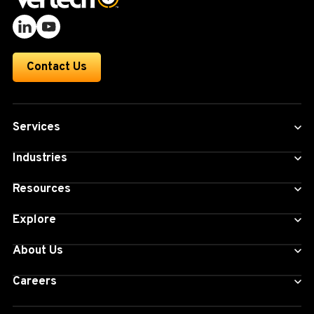
Contact Us
Services
Industries
Resources
Explore
About Us
Careers