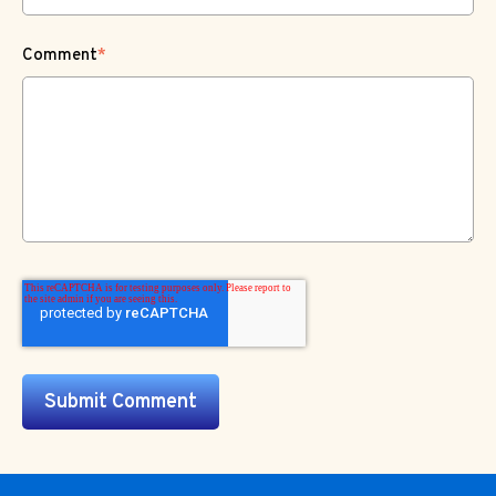
Comment
*