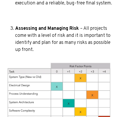
execution and a reliable, bug-free final system.
Assessing and Managing Risk
– All projects
come with a level of risk and it is important to
identify and plan for as many risks as possible
up front.