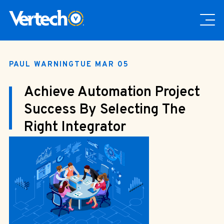
PAUL WARNING
TUE MAR 05
Achieve Automation Project
Success By Selecting The
Right Integrator