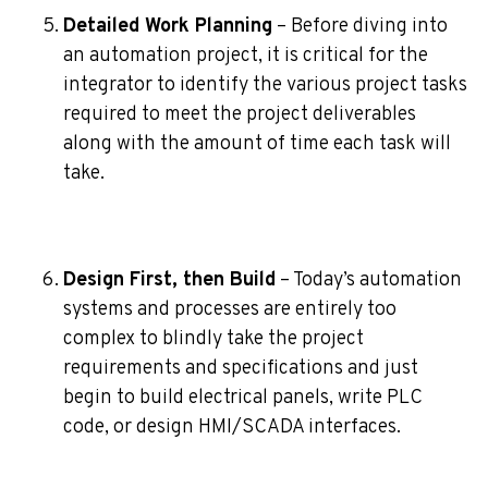
Detailed Work Planning
– Before diving into
an automation project, it is critical for the
integrator to identify the various project tasks
required to meet the project deliverables
along with the amount of time each task will
take.
Design First, then Build
– Today’s automation
systems and processes are entirely too
complex to blindly take the project
requirements and specifications and just
begin to build electrical panels, write PLC
code, or design HMI/SCADA interfaces.