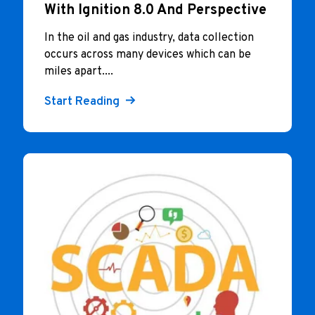
With Ignition 8.0 And Perspective
In the oil and gas industry, data collection
occurs across many devices which can be
miles apart....
Start Reading