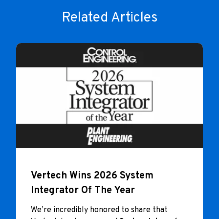
Related Articles
Vertech Wins 2026 System
Integrator Of The Year
We’re incredibly honored to share that