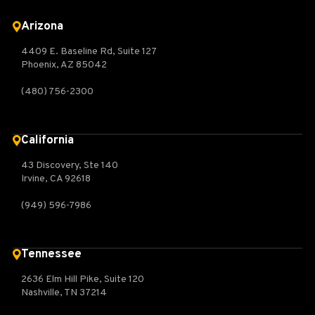
Arizona
4409 E. Baseline Rd, Suite 127
Phoenix, AZ 85042
(480) 756-2300
California
43 Discovery, Ste 140
Irvine, CA 92618
(949) 596-7986
Tennessee
2636 Elm Hill Pike, Suite 120
Nashville, TN 37214