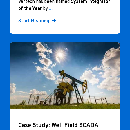
Vertech has been named
System Integrator
of the Year
by
...
Start Reading
Case Study: Well Field SCADA