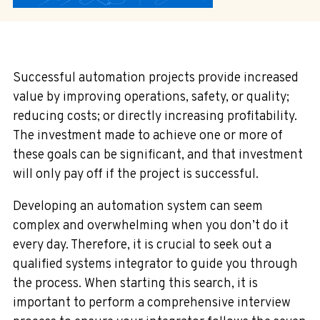
Successful automation projects provide increased
value by improving operations, safety, or quality;
reducing costs; or directly increasing profitability.
The investment made to achieve one or more of
these goals can be significant, and that investment
will only pay off if the project is successful.
Developing an automation system can seem
complex and overwhelming when you don’t do it
every day. Therefore, it is crucial to seek out a
qualified systems integrator to guide you through
the process. When starting this search, it is
important to perform a comprehensive interview