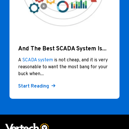
And The Best SCADA System Is...
A
SCADA system
is not cheap, and it is very
reasonable to want the most bang for your
buck when...
Start Reading