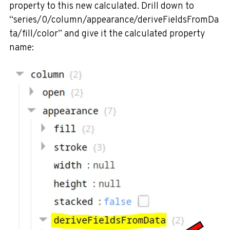
property to this new calculated. Drill down to
“series/0/column/appearance/deriveFieldsFromDa
ta/fill/color” and give it the calculated property
name: