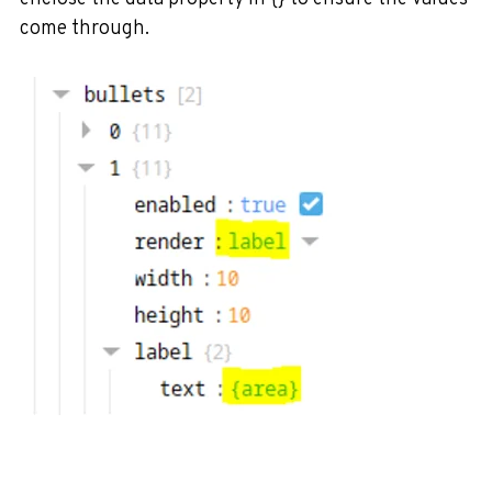
come through.