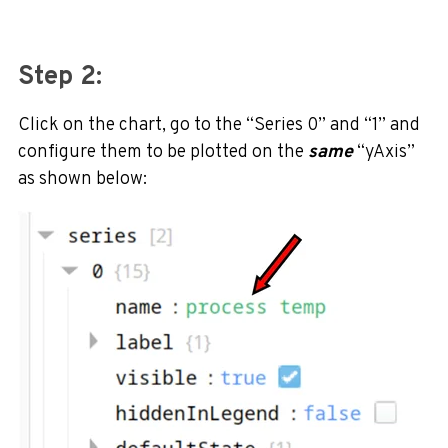
Step 2:
Click on the chart, go to the “Series 0” and “1” and
configure them to be plotted on the
same
“yAxis”
as shown below: