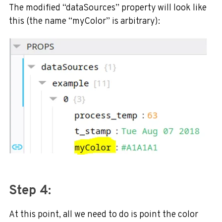
The modified “dataSources” property will look like
this (the name “myColor” is arbitrary):
Step 4:
At this point, all we need to do is point the color