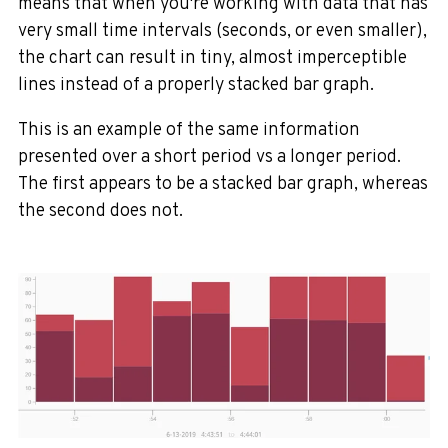
means that when you're working with data that has
very small time intervals (seconds, or even smaller),
the chart can result in tiny, almost imperceptible
lines instead of a properly stacked bar graph.
This is an example of the same information
presented over a short period vs a longer period.
The first appears to be a stacked bar graph, whereas
the second does not.