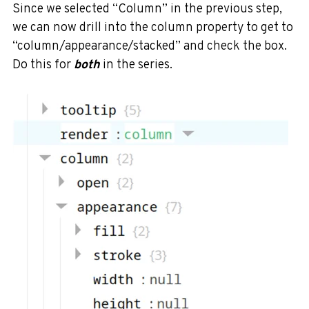
Since we selected “Column” in the previous step,
we can now drill into the column property to get to
“column/appearance/stacked” and check the box.
Do this for
both
in the series.