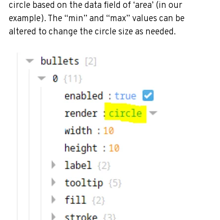
circle based on the data field of ‘area’ (in our
example). The “min” and “max” values can be
altered to change the circle size as needed.