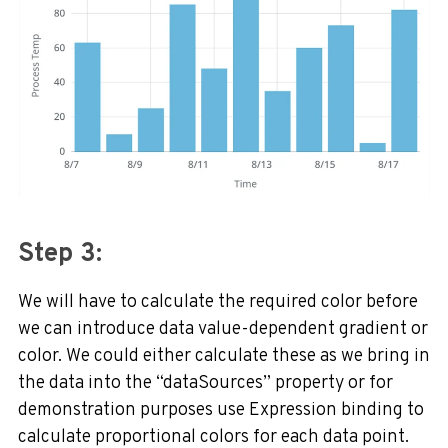
Step 3:
We will have to calculate the required color before
we can introduce data value-dependent gradient or
color. We could either calculate these as we bring in
the data into the “dataSources” property or for
demonstration purposes use Expression binding to
calculate proportional colors for each data point.