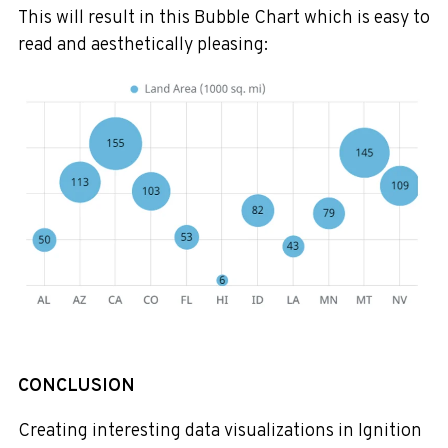
This will result in this Bubble Chart which is easy to
read and aesthetically pleasing:
CONCLUSION
Creating interesting data visualizations in Ignition