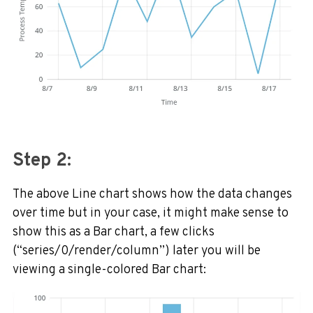
Step 2:
The above Line chart shows how the data changes
over time but in your case, it might make sense to
show this as a Bar chart, a few clicks
(“series/0/render/column”) later you will be
viewing a single-colored Bar chart: