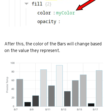
After this, the color of the Bars will change based
on the value they represent.