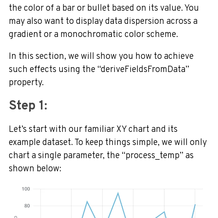
the color of a bar or bullet based on its value.
You
may also want to display data dispersion across a
gradient or a monochromatic color scheme.
In this section, we will show you how to achieve
such effects using the “deriveFieldsFromData”
property.
Step 1:
Let’s start with our familiar XY chart and its
example dataset. To keep things simple, we will only
chart a single parameter, the “process_temp” as
shown below: