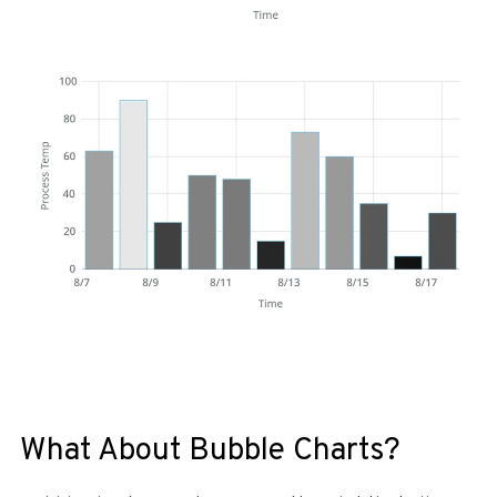
What About Bubble Charts?