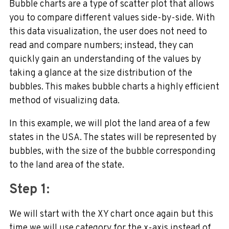
Bubble charts are a type of scatter plot that allows
you to compare different values side-by-side. With
this data visualization, the user does not need to
read and compare numbers; instead, they can
quickly gain an understanding of the values by
taking a glance at the size distribution of the
bubbles. This makes bubble charts a highly efficient
method of visualizing data.
In this example, we will plot the land area of a few
states in the USA. The states will be represented by
bubbles, with the size of the bubble corresponding
to the land area of the state.
Step 1:
We will start with the XY chart once again but this
time we will use category for the x-axis instead of