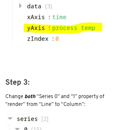
Step 3:
Change
both
“Series 0” and “1” property of
“render” from “Line” to “Column”: