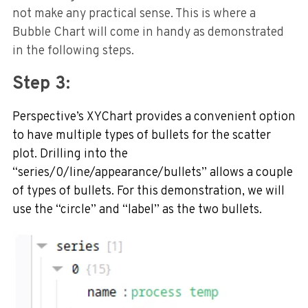
not make any practical sense. This is where a
Bubble Chart will come in handy as demonstrated
in the following steps.
Step 3:
Perspective’s XYChart provides a convenient option
to have multiple types of bullets for the scatter
plot. Drilling into the
“series/0/line/appearance/bullets” allows a couple
of types of bullets. For this demonstration, we will
use the “circle” and “label” as the two bullets.