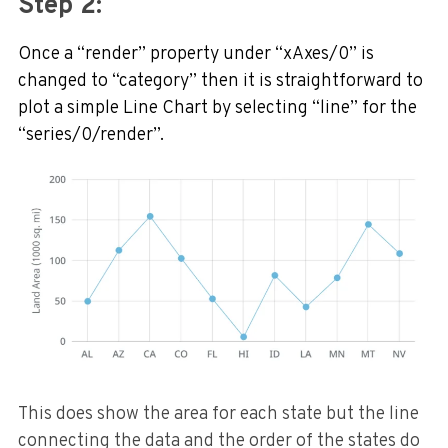
Step 2:
Once a “render” property under “xAxes/0” is
changed to “category” then it is straightforward to
plot a simple Line Chart by selecting “line” for the
“series/0/render”.
This does show the area for each state but the line
connecting the data and the order of the states do