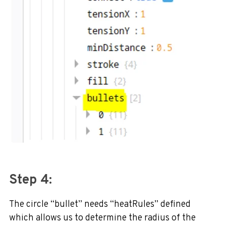
Step 4:
The circle “bullet” needs “heatRules” defined
which allows us to determine the radius of the