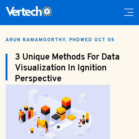
ARUN RAMAMOORTHY, PHD
WED OCT 05
3 Unique Methods For Data
Visualization In Ignition
Perspective