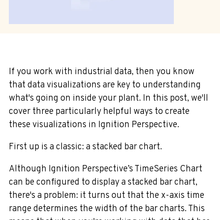
If you work with industrial data, then you know
that data visualizations are key to understanding
what's going on inside your plant. In this post, we'll
cover three particularly helpful ways to create
these visualizations in Ignition Perspective.
First up is a classic: a stacked bar chart.
Although Ignition Perspective’s TimeSeries Chart
can be configured to display a stacked bar chart,
there's a problem: it turns out that the x-axis time
range determines the width of the bar charts. This