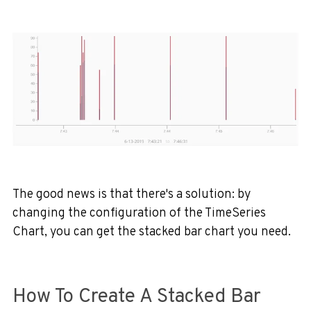
The good news is that there's a solution: by
changing the configuration of the TimeSeries
Chart, you can get the stacked bar chart you need.
How To Create A Stacked Bar