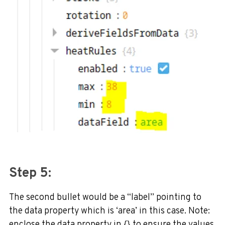
Step 5:
The second bullet would be a “label” pointing to
the data property which is ‘area’ in this case. Note:
enclose the data property in {} to ensure the values