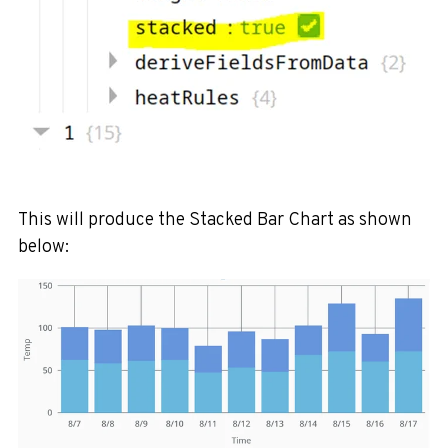
This will produce the Stacked Bar Chart as shown
below: