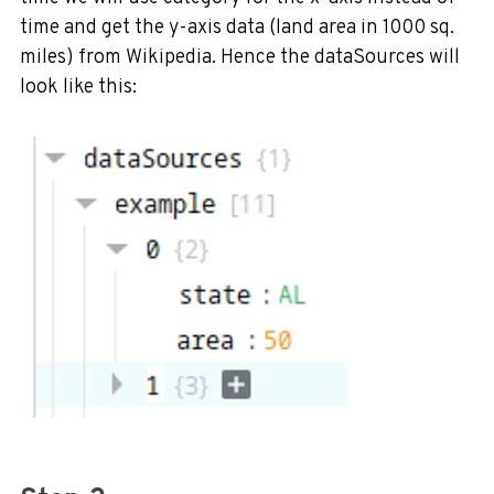
time and get the y-axis data (land area in 1000 sq.
miles) from Wikipedia. Hence the dataSources will
look like this: