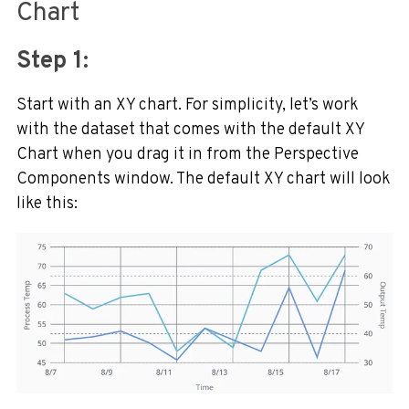
Chart
Step 1:
Start with an XY chart. For simplicity, let’s work
with the dataset that comes with the default XY
Chart when you drag it in from the Perspective
Components window. The default XY chart will look
like this: