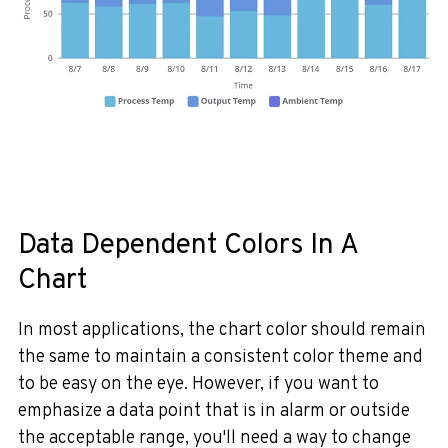
Data Dependent Colors In A
Chart
In most applications, the chart color should remain
the same to maintain a consistent color theme and
to be easy on the eye.
However, if you want to
emphasize a data point that is in alarm or outside
the acceptable range, you'll need a way to change