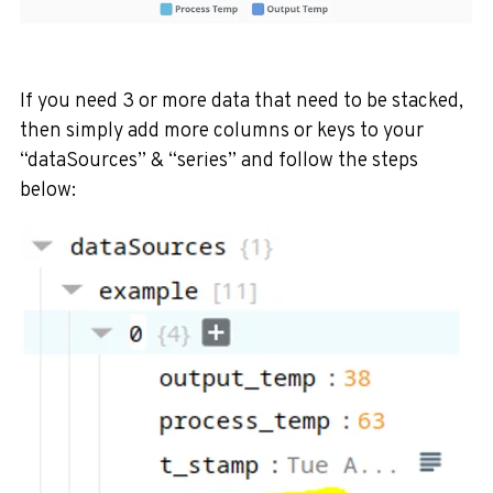
If you need 3 or more data that need to be stacked,
then simply add more columns or keys to your
“dataSources” & “series” and follow the steps
below: