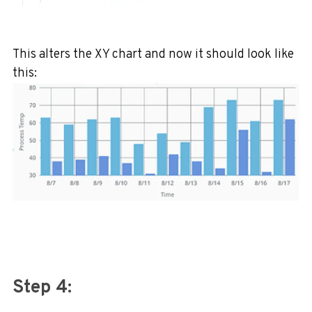
This alters the XY chart and now it should look like
this:
Step 4: